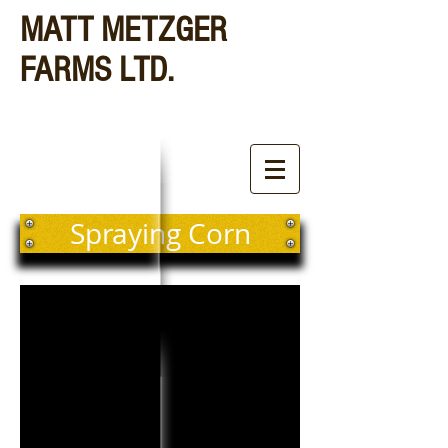
MATT METZGER
FARMS LTD.
Spraying Corn