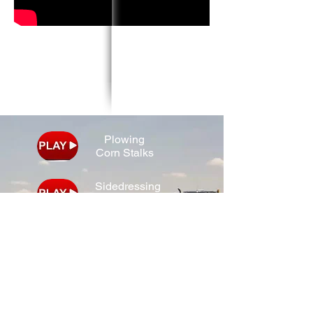
Plowing
Corn Stalks
Sidedressing
Corn
Combining
Soybeans
Spraying
Corn